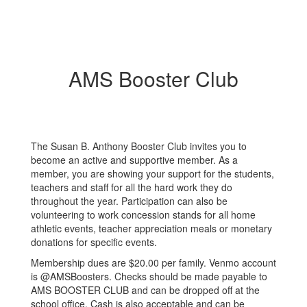
AMS Booster Club
The Susan B. Anthony Booster Club invites you to
become an active and supportive member. As a
member, you are showing your support for the students,
teachers and staff for all the hard work they do
throughout the year. Participation can also be
volunteering to work concession stands for all home
athletic events, teacher appreciation meals or monetary
donations for specific events.
Membership dues are $20.00 per family. Venmo account
is @AMSBoosters. Checks should be made payable to
AMS BOOSTER CLUB and can be dropped off at the
school office. Cash is also acceptable and can be