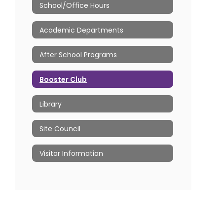
School/Office Hours
Academic Departments
After School Programs
Booster Club
Library
Site Council
Visitor Information