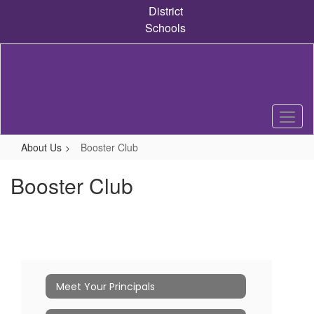
Skip
District
to
Schools
main
content
About Us
Booster Club
Booster Club
Meet Your Principals