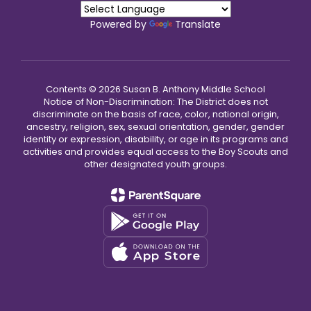
Powered by
Translate
Contents © 2026 Susan B. Anthony Middle School
Notice of Non-Discrimination: The District does not
discriminate on the basis of race, color, national origin,
ancestry, religion, sex, sexual orientation, gender, gender
identity or expression, disability, or age in its programs and
activities and provides equal access to the Boy Scouts and
other designated youth groups.