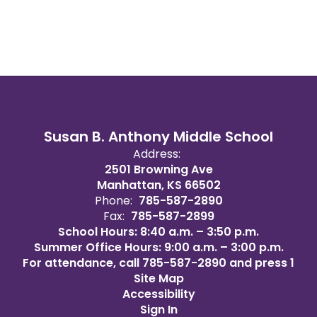
Susan B. Anthony Middle School
Address:
2501 Browning Ave
Manhattan, KS 66502
Phone:
785-587-2890
Fax:
785-587-2899
School Hours: 8:40 a.m. – 3:50 p.m.
Summer Office Hours: 9:00 a.m. – 3:00 p.m.
For attendance, call 785-587-2890 and press 1
Site Map
Accessibility
Sign In