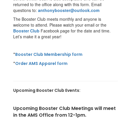
returned to the office along with this form. Email
questions to:
anthonybooster@outlook.com
The Booster Club meets monthly and anyone is
welcome to attend. Please watch your email or the
Booster Club
Facebook page for the date and time.
Let’s make it a great year!
*
Booster Club Membership form
*
Order AMS Apparel form
Upcoming Booster Club Events:
U
pcoming Booster Club Meetings will meet
in the AMS Office from 12-1pm.