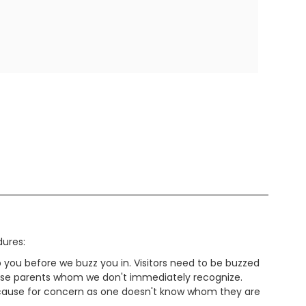
dures:
lp you before we buzz you in. Visitors need to be buzzed
r those parents whom we don't immediately recognize.
e cause for concern as one doesn't know whom they are