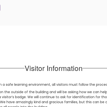
Visitor Information
n a safe learning environment, all visitors must follow the proce
 on the outside of the building and will be asking how we can he
 a visitor’s badge. We will continue to ask for identification fo
s. We have amazingly kind and gracious families, but this can b