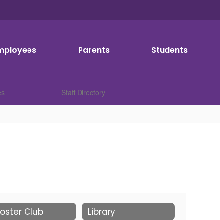
mployees
Parents
Students
es
Staff Directory
oster Club
Library