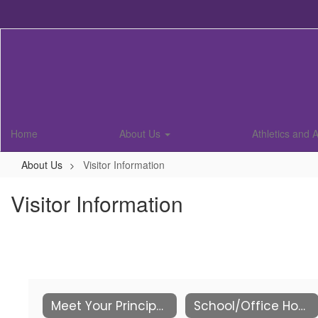
Skip
to
main
content
Home
About Us
Athletics and A
About Us
Visitor Information
Visitor Information
Meet Your Principals
School/Office Hours