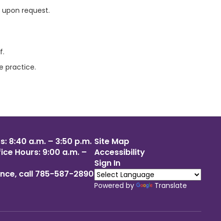
t upon request.
f.
e practice.
: 8:40 a.m. – 3:50 p.m.
Site Map
ce Hours: 9:00 a.m. –
Accessibility
Sign In
nce, call 785-587-2890
Powered by
Translate