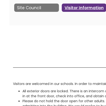
Site Council
Visitor Information
Visitors are welcomed in our schools. In order to maintai
All exterior doors are locked. There is an intercom
in at the front door, check into office, and obtain
Please do not hold the door open for other adult