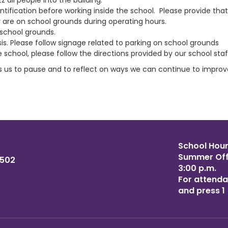
 all people into the building.
ification before working inside the school. Please provide tha
hey are on school grounds during operating hours.
 school grounds.
asis. Please follow signage related to parking on school grounds
e school, please follow the directions provided by our school staf
s us to pause and to reflect on ways we can continue to improv
School Hours
Summer Offi
6502
3:00 p.m.
For attenda
and press 1