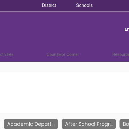
District
Schools
E
ctivities
Counselor Corner
Resourc
Academic Departments
After School Programs
Bo