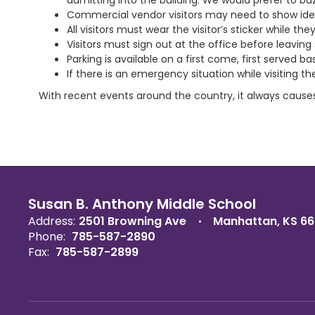
admitting into the building. We would prefer to buzz
Commercial vendor visitors may need to show ident
All visitors must wear the visitor’s sticker while t
Visitors must sign out at the office before leaving
Parking is available on a first come, first served b
If there is an emergency situation while visiting th
With recent events around the country, it always cause
Susan B. Anthony Middle School
Address:
2501 Browning Ave
Manhattan, KS 6
Phone:
785-587-2890
Fax:
785-587-2899